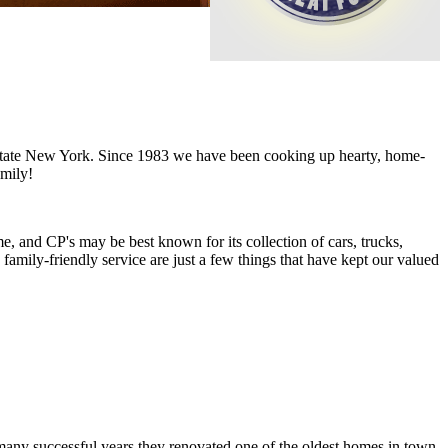
upstate New York. Since 1983 we have been cooking up hearty, home-
amily!
e, and CP's may be best known for its collection of cars, trucks,
family-friendly service are just a few things that have kept our valued
 many successful years they renovated one of the oldest homes in town