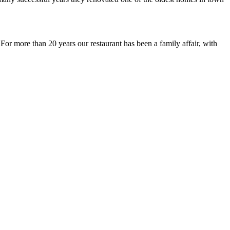
or more than 20 years our restaurant has been a family affair, with