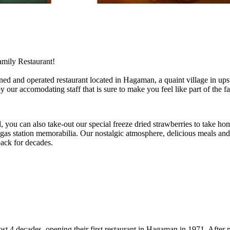
mily Restaurant!
ned and operated restaurant located in Hagaman, a quaint village in 
y our accomodating staff that is sure to make you feel like part of the f
 you can also take-out our special freeze dried strawberries to take hom
 gas station memorabilia. Our nostalgic atmosphere, delicious meals and 
ack for decades.
ost 4 decades, opening their first restaurant in Hagaman in 1971. After