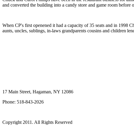
and converted the building into a candy store and game room before 
When CP's first openened it had a capacity of 35 seats and in 1998 Ch
aunts, uncles, sublings, in-laws grandparents cousins and children le
17 Main Street, Hagaman, NY 12086
Phone: 518-843-
2026
Copyright 2011. All Rights Reserved