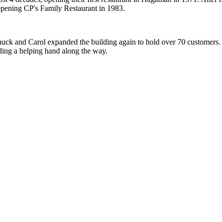
opening CP's Family Restaurant in 1983.
uck and Carol expanded the building again to hold over 70 customers. F
nding a helping hand along the way.