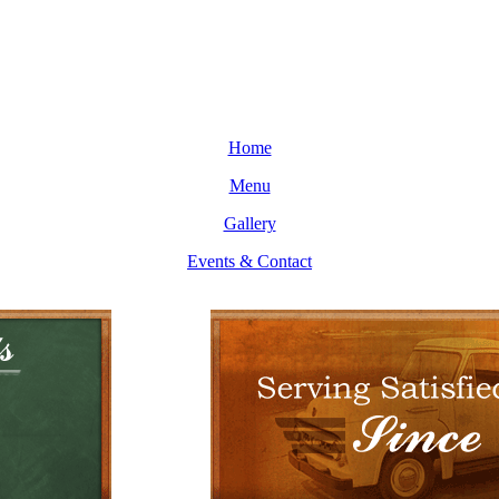
Home
Menu
Gallery
Events & Contact