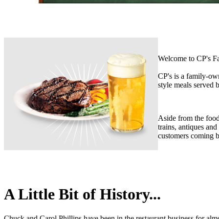
Welcome to CP's Fa
CP's is a family-ow
style meals served b
Aside from the food,
trains, antiques and
customers coming b
A Little Bit of History...
Chuck and Carol Phillips have been in the restaurant business for alm